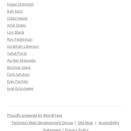
Hagai Shemesh
Rafi Kent
Oded Nezer
Amit Dolev
Lior Blank
Roy Federman
Jonathan Liberson
Yahel Porat
Avi Bar Massada
Bosmat Segal
Faris Jahshan
Ezer Fischler
José Grünzweig
Proudly powered by WordPress
Technion Web Development Group
|
Site Map
|
Accessibility
Statement
|
Privacy Policy