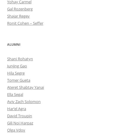
Yohay Carmel
Gal Rozenberg
Shajar Regev
Ronit Cohen – Seffer
ALUMNI
Shani Rohatyn
Junjing Gao
Hila Segre
Tomer Gueta
Ateret Shabtay Yanai
Ella Segal
Aviv Zach Solomon
Har’el Agra
David Troupin
Gili Noi Harpaz
Olga Vdov