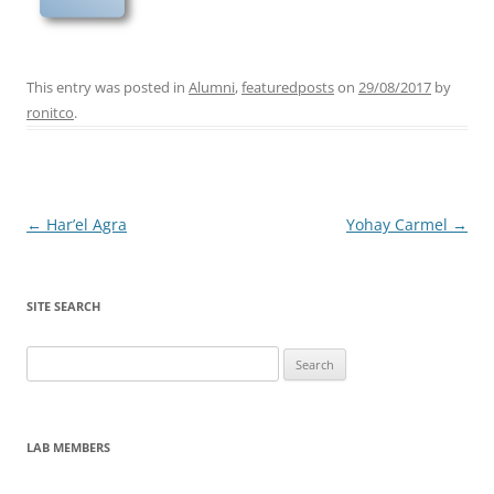
This entry was posted in
Alumni
,
featuredposts
on
29/08/2017
by
ronitco
.
Post
←
Har’el Agra
Yohay Carmel
→
navigation
SITE SEARCH
Search
for:
LAB MEMBERS