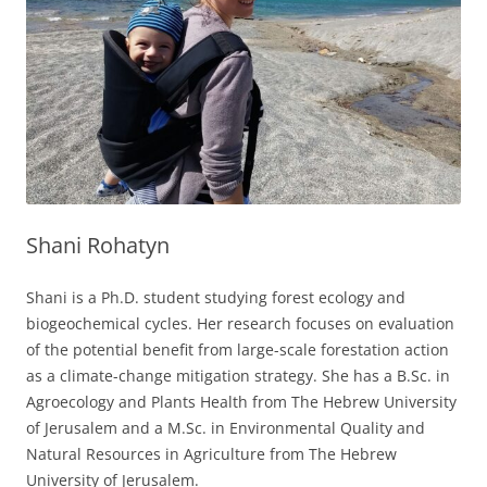
Shani Rohatyn
Shani is a Ph.D. student studying forest ecology and
biogeochemical cycles. Her research focuses on evaluation
of the potential benefit from large-scale forestation action
as a climate-change mitigation strategy. She has a B.Sc. in
Agroecology and Plants Health from The Hebrew University
of Jerusalem and a M.Sc. in Environmental Quality and
Natural Resources in Agriculture from The Hebrew
University of Jerusalem.