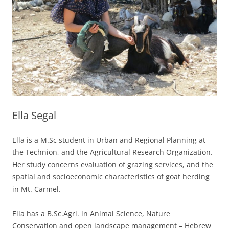
Ella Segal
Ella is a M.Sc student in Urban and Regional Planning at
the Technion, and the Agricultural Research Organization.
Her study concerns evaluation of grazing services, and the
spatial and socioeconomic characteristics of goat herding
in Mt. Carmel.
Ella has a B.Sc.Agri. in Animal Science, Nature
Conservation and open landscape management – Hebrew