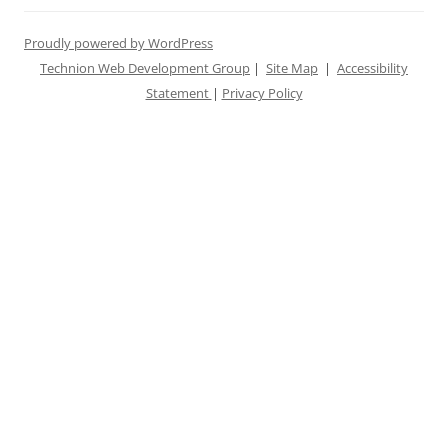
Proudly powered by WordPress
Technion Web Development Group
|
Site Map
|
Accessibility
Statement
|
Privacy Policy