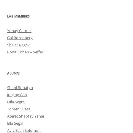
LAB MEMBERS
Yohay Carmel
Gal Rozenberg
Shajar Regev
Ronit Cohen – Seffer
ALUMNI
Shani Rohatyn
Junjing Gao
Hila Segre
Tomer Gueta
Ateret Shabtay Yanai
Ella Segal
Aviv Zach Solomon