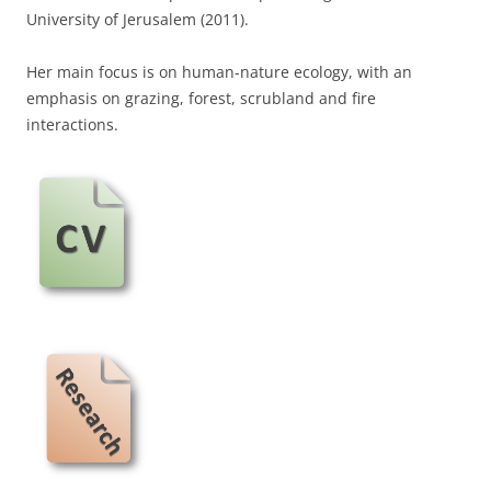
University of Jerusalem (2011).
Her main focus is on human-nature ecology, with an
emphasis on grazing, forest, scrubland and fire
interactions.