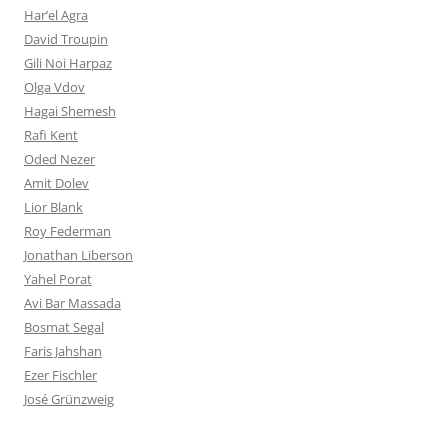
Har’el Agra
David Troupin
Gili Noi Harpaz
Olga Vdov
Hagai Shemesh
Rafi Kent
Oded Nezer
Amit Dolev
Lior Blank
Roy Federman
Jonathan Liberson
Yahel Porat
Avi Bar Massada
Bosmat Segal
Faris Jahshan
Ezer Fischler
José Grünzweig