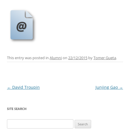
This entry was posted in
Alumni
on
22/12/2015
by
Tomer Gueta
.
Post
←
David Troupin
Junjing Gao
→
navigation
SITE SEARCH
Search
for: