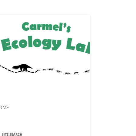
HOME
SITE SEARCH