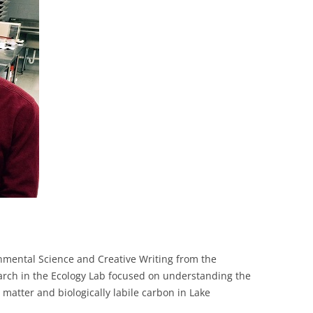
COLLABORATORS
onmental Science and Creative Writing from the
earch in the Ecology Lab focused on understanding the
matter and biologically labile carbon in Lake