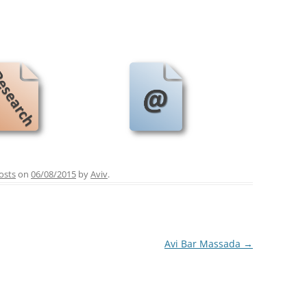
osts
on
06/08/2015
by
Aviv
.
Avi Bar Massada
→