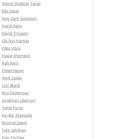
Ateret Shabtay Yanai
Ella Segal
Aviv Zach Solomon
Har’el Agra
David Troupin
Gili Noi Harpaz
Olga Vdov
Hagai Shemesh
Rafi Kent
Oded Nezer
Amit Dolev
Lior Blank
Roy Federman
Jonathan Liberson
Yahel Porat
Avi Bar Massada
Bosmat Segal
Faris Jahshan
Ezer Fischler