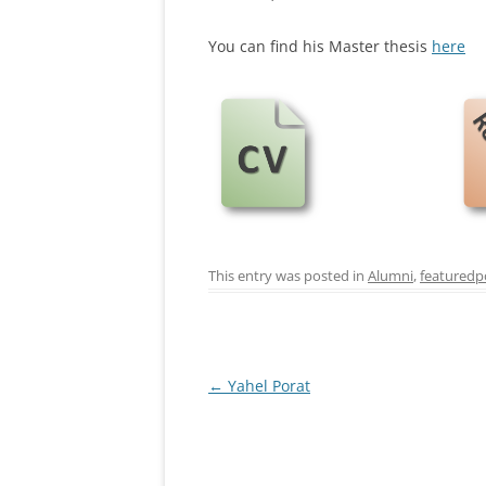
You can find his Master thesis
here
This entry was posted in
Alumni
,
featuredp
Post
←
Yahel Porat
navigation