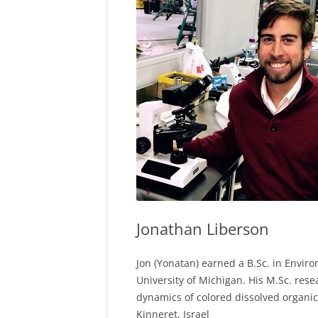
Jonathan Liberson
Jon (Yonatan) earned a B.Sc. in Envir
University of Michigan. His M.Sc. res
dynamics of colored dissolved organic 
Kinneret, Israel