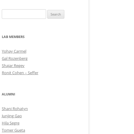
Search
for:
LAB MEMBERS
Yohay Carmel
Gal Rozenberg
Shajar Regev
Ronit Cohen – Seffer
ALUMNI
Shani Rohatyn
Junjing Gao
Hila Segre
Tomer Gueta