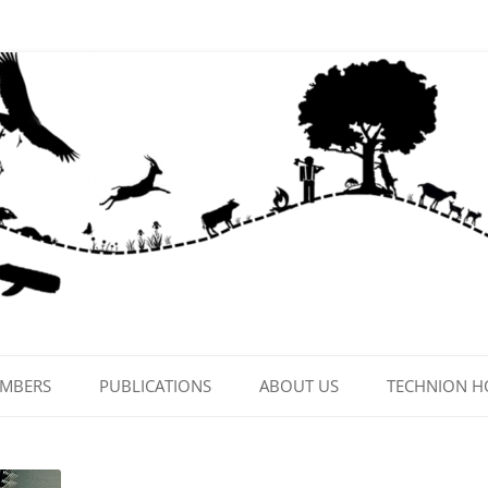
EMBERS
PUBLICATIONS
ABOUT US
TECHNION 
CONTACT US
LAB PHOTOS