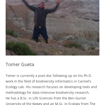
Tomer Gueta
Tomer is currently a post-doc following up on his Ph.D.
work in the field of biodiversity informatics in Carmel’s
Ecology Lab. His research focuses on developing tools and
methodology for data-intensive biodiversity research.
He has a B.Sc. in Life Sciences from the Ben-Gurion
University of the Negev and an M.Sc. in Ecology from The