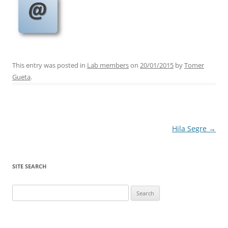
This entry was posted in
Lab members
on
20/01/2015
by
Tomer
Gueta
.
Post
Hila Segre
→
navigation
SITE SEARCH
Search
for: