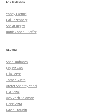
LAB MEMBERS
Yohay Carmel
Gal Rozenberg
Shajar Regev
Ronit Cohen – Seffer
ALUMNI
Shani Rohatyn
Junjing Gao
Hila Segre
Tomer Gueta
Ateret Shabtay Yanai
Ella Segal
Aviv Zach Solomon
Har’el Agra
David Troupin