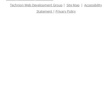
Technion Web Development Group
|
Site Map
|
Accessibility
Statement
|
Privacy Policy