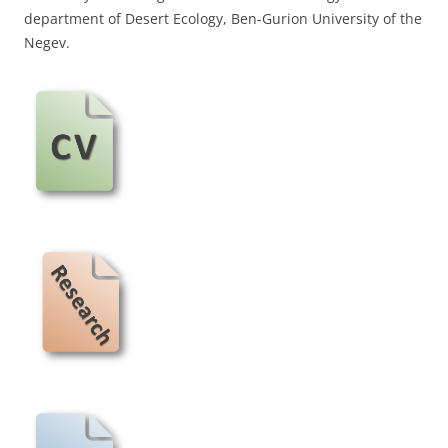
department of Desert Ecology, Ben-Gurion University of the
Negev.