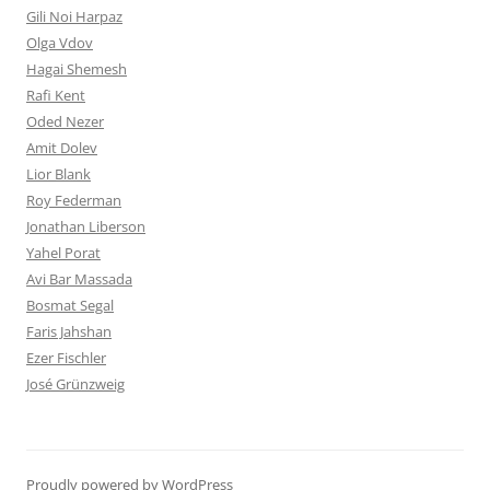
Gili Noi Harpaz
Olga Vdov
Hagai Shemesh
Rafi Kent
Oded Nezer
Amit Dolev
Lior Blank
Roy Federman
Jonathan Liberson
Yahel Porat
Avi Bar Massada
Bosmat Segal
Faris Jahshan
Ezer Fischler
José Grünzweig
Proudly powered by WordPress