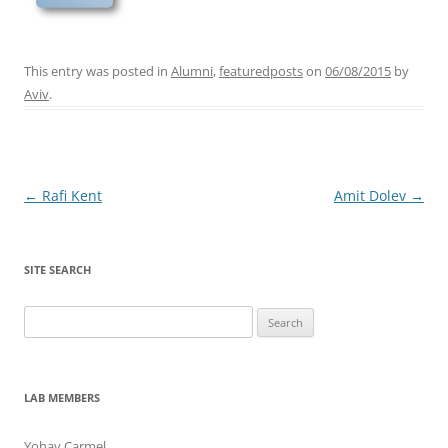
This entry was posted in
Alumni
,
featuredposts
on
06/08/2015
by
Aviv
.
Post
←
Rafi Kent
Amit Dolev
→
navigation
SITE SEARCH
Search
for:
LAB MEMBERS
Yohay Carmel