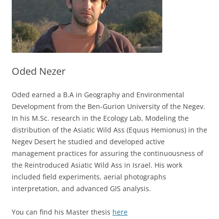
Oded Nezer
Oded earned a B.A in Geography and Environmental
Development from the Ben-Gurion University of the Negev.
In his M.Sc. research in the Ecology Lab, Modeling the
distribution of the Asiatic Wild Ass (Equus Hemionus) in the
Negev Desert he studied and developed active
management practices for assuring the continuousness of
the Reintroduced Asiatic Wild Ass in Israel. His work
included field experiments, aerial photographs
interpretation, and advanced GIS analysis.
You can find his Master thesis
here