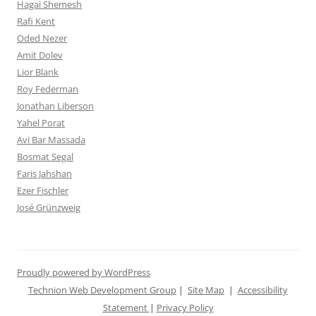
Hagai Shemesh
Rafi Kent
Oded Nezer
Amit Dolev
Lior Blank
Roy Federman
Jonathan Liberson
Yahel Porat
Avi Bar Massada
Bosmat Segal
Faris Jahshan
Ezer Fischler
José Grünzweig
Proudly powered by WordPress
Technion Web Development Group
|
Site Map
|
Accessibility
Statement
|
Privacy Policy