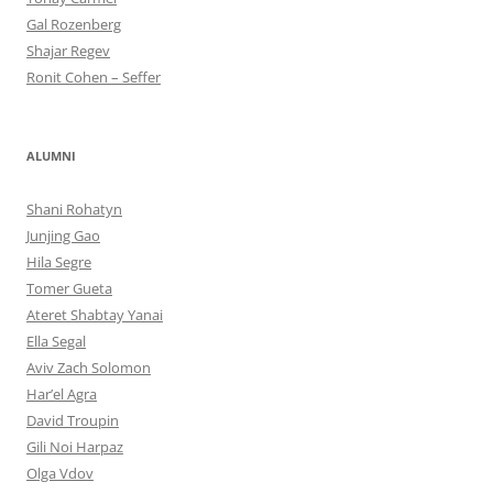
Gal Rozenberg
Shajar Regev
Ronit Cohen – Seffer
ALUMNI
Shani Rohatyn
Junjing Gao
Hila Segre
Tomer Gueta
Ateret Shabtay Yanai
Ella Segal
Aviv Zach Solomon
Har’el Agra
David Troupin
Gili Noi Harpaz
Olga Vdov