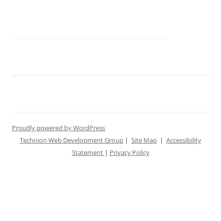
Proudly powered by WordPress
Technion Web Development Group
|
Site Map
|
Accessibility
Statement
|
Privacy Policy