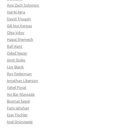
Aviv Zach Solomon
Har’el Agra
David Troupin
Gili Noi Harpaz
Olga Vdov
Hagai Shemesh
Rafi Kent
Oded Nezer
Amit Dolev
Lior Blank
Roy Federman
Jonathan Liberson
Yahel Porat
Avi Bar Massada
Bosmat Segal
Faris Jahshan
Ezer Fischler
José Grünzweig