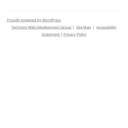
Proudly powered by WordPress
Technion Web Development Group
|
Site Map
|
Accessibility
Statement
|
Privacy Policy