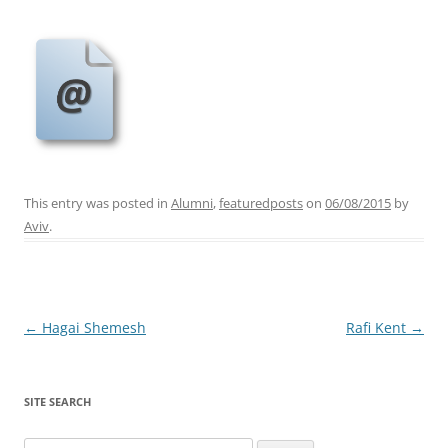
This entry was posted in
Alumni
,
featuredposts
on
06/08/2015
by
Aviv
.
Post
←
Hagai Shemesh
Rafi Kent
→
navigation
SITE SEARCH