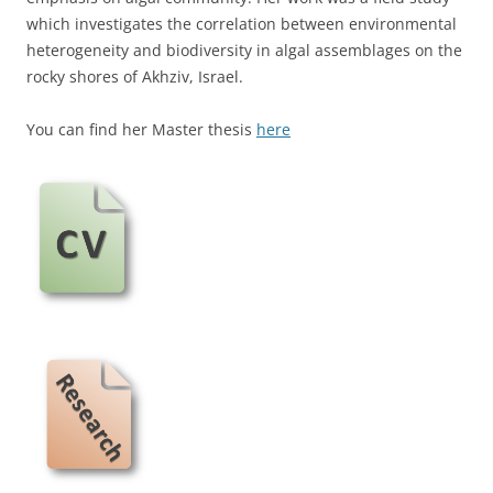
which investigates the correlation between environmental
heterogeneity and biodiversity in algal assemblages on the
rocky shores of Akhziv, Israel.
You can find her Master thesis
here