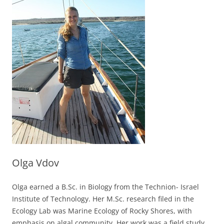
Olga Vdov
Olga earned a B.Sc. in Biology from the Technion- Israel
Institute of Technology. Her M.Sc. research filed in the
Ecology Lab was Marine Ecology of Rocky Shores, with
emphasis on algal community. Her work was a field study