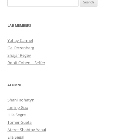
Search
for:
LAB MEMBERS
Yohay Carmel
Gal Rozenberg
Shajar Regev
Ronit Cohen – Seffer
ALUMNI
Shani Rohatyn
Junjing Gao
Hila Segre
Tomer Gueta
Ateret Shabtay Yanai
Ella Segal