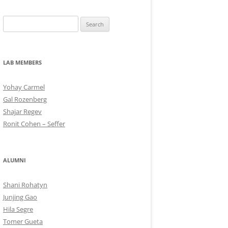
Search
for:
LAB MEMBERS
Yohay Carmel
Gal Rozenberg
Shajar Regev
Ronit Cohen – Seffer
ALUMNI
Shani Rohatyn
Junjing Gao
Hila Segre
Tomer Gueta