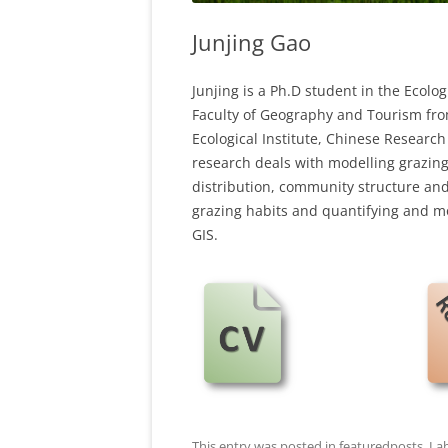
Junjing Gao
Junjing is a Ph.D student in the Ecolo
Faculty of Geography and Tourism fro
Ecological Institute, Chinese Researc
research deals with modelling grazing
distribution, community structure and
grazing habits and quantifying and m
GIS.
This entry was posted in
featuredposts
,
La