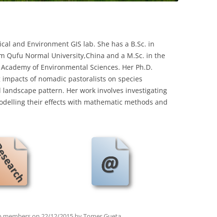
gical and Environment GIS lab. She has a B.Sc. in
m Qufu Normal University,China and a M.Sc. in the
h Academy of Environmental Sciences. Her Ph.D.
 impacts of nomadic pastoralists on species
 landscape pattern. Her work involves investigating
odelling their effects with mathematic methods and
b members
on
22/12/2015
by
Tomer Gueta
.