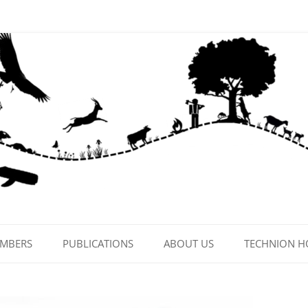
EMBERS
PUBLICATIONS
ABOUT US
TECHNION 
CONTACT US
LAB PHOTOS