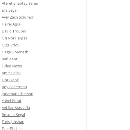
Ateret Shabtay Yanai
Ella Segal
Aviv Zach Solomon
Har’el Agra
David Troupin
Gili Noi Harpaz
Olga Vdov
Hagai Shemesh
Rafi Kent
Oded Nezer
Amit Dolev
Lior Blank
Roy Federman
Jonathan Liberson
Yahel Porat
Avi Bar Massada
Bosmat Segal
Faris Jahshan
Ezer Fischler