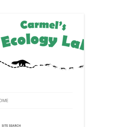
HOME
SITE SEARCH