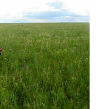
COLLABORATORS