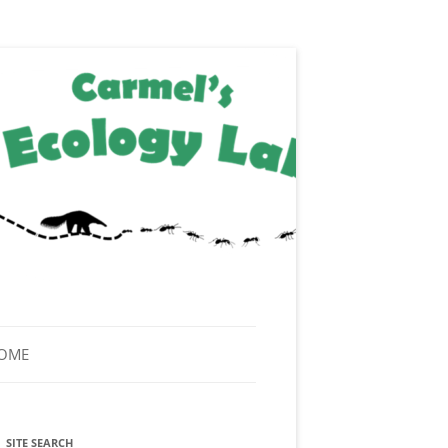
HOME
SITE SEARCH