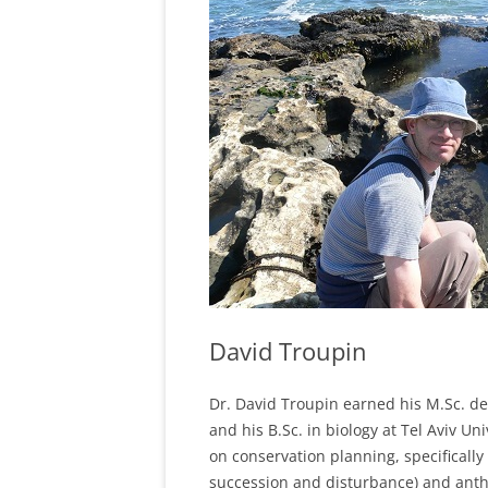
David Troupin
Dr. David Troupin earned his M.Sc. de
and his B.Sc. in biology at Tel Aviv Un
on conservation planning, specifically
succession and disturbance) and anth