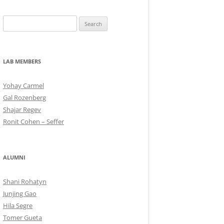
Search
for:
LAB MEMBERS
Yohay Carmel
Gal Rozenberg
Shajar Regev
Ronit Cohen – Seffer
ALUMNI
Shani Rohatyn
Junjing Gao
Hila Segre
Tomer Gueta