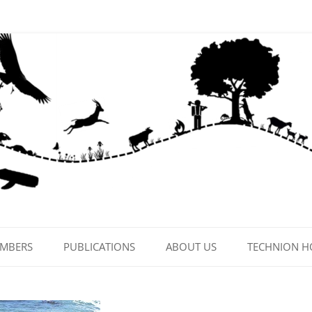
EMBERS
PUBLICATIONS
ABOUT US
TECHNION 
CONTACT US
LAB PHOTOS