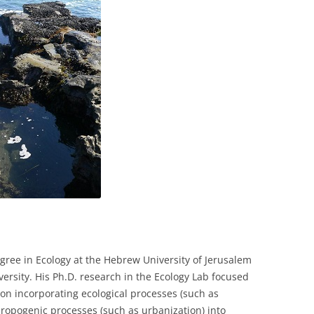
COLLABORATORS
gree in Ecology at the Hebrew University of Jerusalem
iversity. His Ph.D. research in the Ecology Lab focused
 on incorporating ecological processes (such as
ropogenic processes (such as urbanization) into