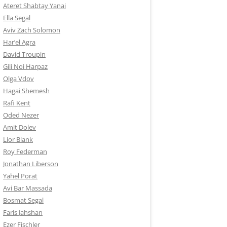
Ateret Shabtay Yanai
Ella Segal
Aviv Zach Solomon
Har’el Agra
David Troupin
Gili Noi Harpaz
Olga Vdov
Hagai Shemesh
Rafi Kent
Oded Nezer
Amit Dolev
Lior Blank
Roy Federman
Jonathan Liberson
Yahel Porat
Avi Bar Massada
Bosmat Segal
Faris Jahshan
Ezer Fischler