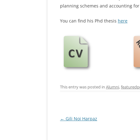
planning schemes and accounting for 
You can find his Phd thesis
here
This entry was posted in
Alumni
,
featuredp
Post
←
Gili Noi Harpaz
navigation