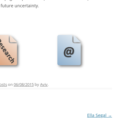
future uncertainty.
osts
on
06/08/2015
by
Aviv
.
Ella Segal
→