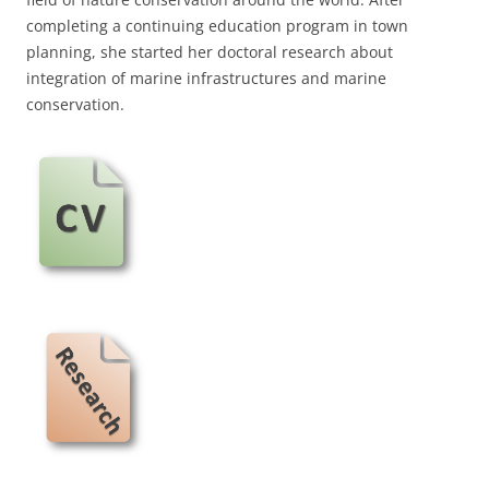
completing a continuing education program in town
planning, she started her doctoral research about
integration of marine infrastructures and marine
conservation.