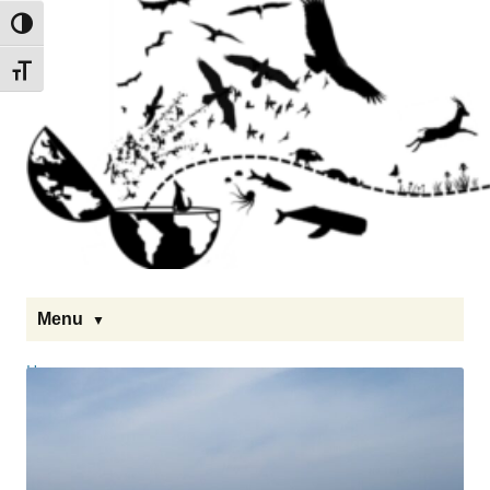
Toggle High Contrast
Toggle Font size
Menu
Homepage