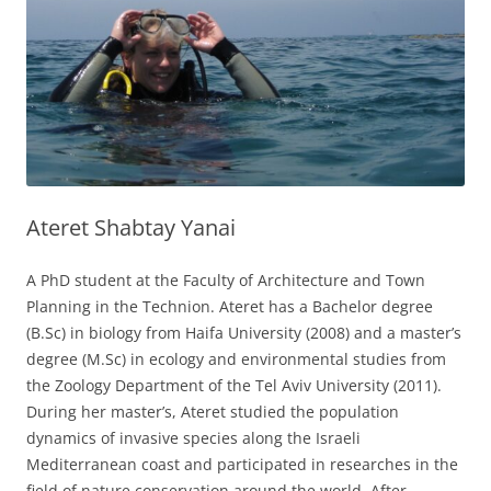
Ateret Shabtay Yanai
A PhD student at the Faculty of Architecture and Town
Planning in the Technion. Ateret has a Bachelor degree
(B.Sc) in biology from Haifa University (2008) and a master’s
degree (M.Sc) in ecology and environmental studies from
the Zoology Department of the Tel Aviv University (2011).
During her master’s, Ateret studied the population
dynamics of invasive species along the Israeli
Mediterranean coast and participated in researches in the
field of nature conservation around the world. After